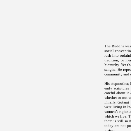
The Buddha was n
social conventi
rush into ordain
tradition, or m
hierarchy. Yet t
sangha. He repea
community and c
His stepmother, 
early scripture
careful about i
whether or not 
Finally, Gotami 
were living in I
women’s rights a
which we live. T
there is still s
today are not pu
history.