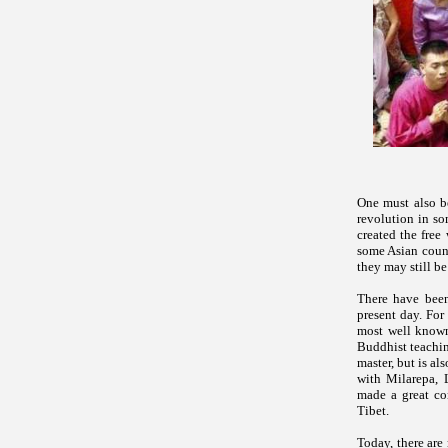
One must also be
revolution in so
created the fre
some Asian count
they may still be
There have been
present day. For
most well known
Buddhist teachin
master, but is al
with Milarepa, 
made a great con
Tibet.
Today, there are