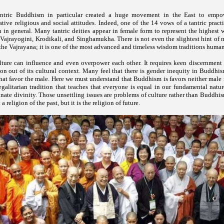
antric Buddhism in particular created a huge movement in the East to em
tive religious and social attitudes. Indeed, one of the 14 vows of a tantric practi
in general. Many tantric deities appear in female form to represent the highest 
ajrayogini, Krodikali, and Singhamukha. There is not even the slightest hint of 
 the Vajrayana; it is one of the most advanced and timeless wisdom traditions human
ture can influence and even overpower each other. It requires keen discernment 
gion out of its cultural context. Many feel that there is gender inequity in Buddhis
that favor the male. Here we must understand that Buddhism is favors neither male n
 egalitarian tradition that teaches that everyone is equal in our fundamental nat
nnate divinity. Those unsettling issues are problems of culture rather than Buddh
 a religion of the past, but it is the religion of future.