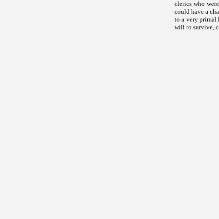
clerics who were
could have a cha
to a very primal
will to survive, 