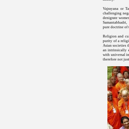
Vajrayana or T
challenging nega
denigrate women 
Samantabhadri, V
pure doctrine of
Religion and cul
purity of a reli
Asian societies 
an intrinsically
with universal i
therefore not just