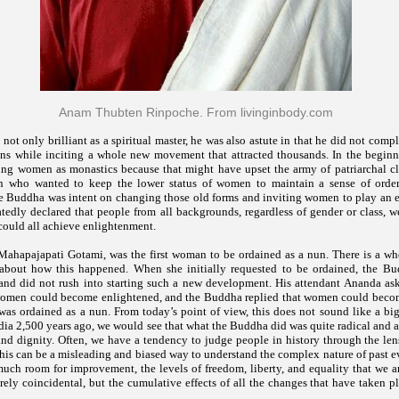
Anam Thubten Rinpoche. From livinginbody.com
ot only brilliant as a spiritual master, he was also astute in that he did not comp
ons while inciting a whole new movement that attracted thousands. In the beginn
ing women as monastics because that might have upset the army of patriarchal cle
en who wanted to keep the lower status of women to maintain a sense of orde
he Buddha was intent on changing those old forms and inviting women to play an eq
tedly declared that people from all backgrounds, regardless of gender or class, w
ould all achieve enlightenment.
Mahapajapati Gotami, was the first woman to be ordained as a nun. There is a who
s about how this happened. When she initially requested to be ordained, the B
t and did not rush into starting such a new development. His attendant Ananda a
women could become enlightened, and the Buddha replied that women could beco
was ordained as a nun. From today’s point of view, this does not sound like a big
ndia 2,500 years ago, we would see that what the Buddha did was quite radical and a
nd dignity. Often, we have a tendency to judge people in history through the lens
his can be a misleading and biased way to understand the complex nature of past e
o much room for improvement, the levels of freedom, liberty, and equality that we 
rely coincidental, but the cumulative effects of all the changes that have taken 