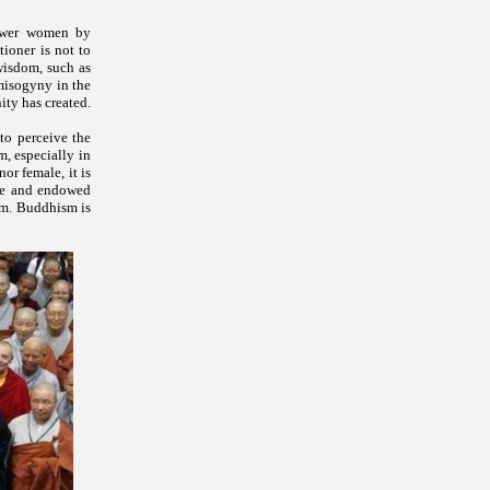
power women by
tioner is not to
wisdom, such as
misogyny in the
ity has created.
to perceive the
m, especially in
or female, it is
ure and endowed
ism. Buddhism is