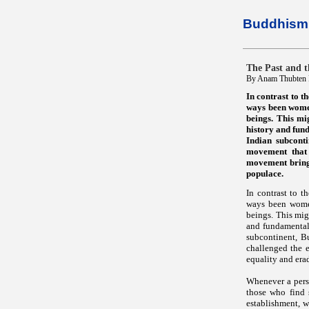
Buddhism 
The Past and 
By Anam Thubten R
In contrast to 
ways been women
beings. This mig
history and fund
Indian subcont
movement that c
movement bringi
populace.
In contrast to 
ways been women
beings. This migh
and fundamental 
subcontinent, B
challenged the e
equality and era
Whenever a perso
those who find 
establishment, w