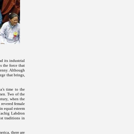
d its industrial
 the force that
jenny. Although
ege that brings,
a’s time to the
men. Two of the
ntury, when the
a revered female
 in equal esteem
Machig Labdron
t traditions in
rica, there are