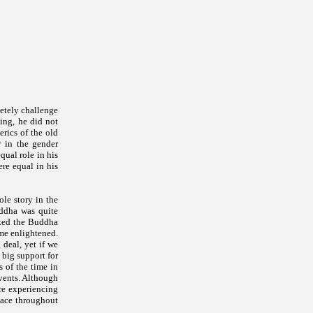
letely challenge
ing, he did not
rics of the old
r in the gender
ual role in his
ere equal in his
le story in the
uddha was quite
sked the Buddha
me enlightened.
 deal, yet if we
 big support for
 of the time in
vents. Although
are experiencing
place throughout