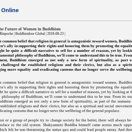
Online
the Future of Women in Buddhism
inpoche | Buddhistdoor Global | 2018-08-23 |
the common belief that religion in general is antagonistic toward women, Buddh
’s ally in supporting their rights and honoring them by promoting the equali
ht be quite a difficult narrative to sell for a number of reasons, yet by looki
amental philosophy of Buddhism, we’ll come to understand this to be true. From i
inent, Buddhism emerged as not only a new form of spirituality, as part 
hallenged the established religions and their clerics, but also as a spirit
ng more equality and eradicating customs that no longer serve the wellbeing
the common belief that religion in general is antagonistic toward women, Buddh
’s ally in supporting their rights and honoring them by promoting the equali
t be quite a difficult narrative to sell for a number of reasons, yet by looking at t
philosophy of Buddhism, we’ll come to understand this to be true. From its star
uddhism emerged as not only a new form of spirituality, as part of the sraman
stablished religions and their clerics, but also as a spiritual and social moveme
dicating customs that no longer serve the wellbeing of the general populace.
n or a group of people try to change society for the better, there will always be
solace in the old system. Shakyamuni Buddha himself came across much oppos
hich felt he was threatening the status quo and could lead people astray. And the