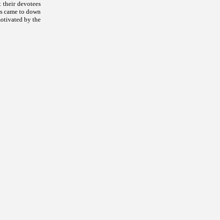
 their devotees
is came to down
motivated by the