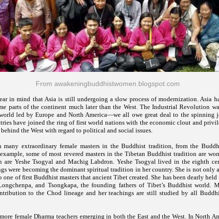
From awakeningbuddhistwomen.blogspot.com
ar in mind that Asia is still undergoing a slow process of modernization. Asia ha
me parts of the continent much later than the West. The Industrial Revolution was
e world led by Europe and North America—we all owe great deal to the spinning 
ries have joined the ring of first world nations with the economic clout and privil
 behind the West with regard to political and social issues.
 many extraordinary female masters in the Buddhist tradition, from the Buddh
 example, some of most revered masters in the Tibetan Buddhist tradition are wo
 are Yeshe Tsogyal and Machig Labdron. Yeshe Tsogyal lived in the eighth ce
gs were becoming the dominant spiritual tradition in her country. She is not only 
so one of first Buddhist masters that ancient Tibet created. She has been dearly held
Longchenpa, and Tsongkapa, the founding fathers of Tibet’s Buddhist world. 
tribution to the Chod lineage and her teachings are still studied by all Buddhis
 more female Dharma teachers emerging in both the East and the West. In North Ame