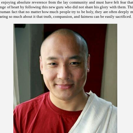
 enjoying absolute reverence from the lay community and must have felt fear that
nge of heart by following this new guru who did not share his glory with them. Th
 human fact that no matter how much people try to be holy, they are often deeply 
caring so much about it that truth, compassion, and fairness can be easily sacrificed.