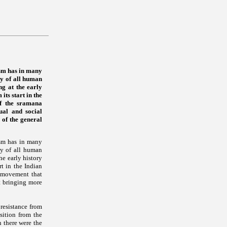
ism has in many
ty of all human
ng at the early
ts start in the
of the sramana
ual and social
 of the general
ism has in many
ty of all human
he early history
t in the Indian
a movement that
nt bringing more
 resistance from
ition from the
n there were the