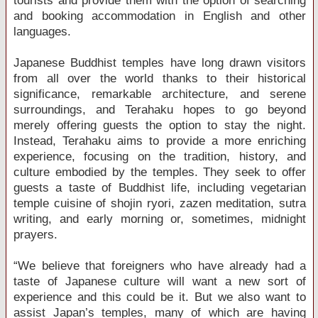
tourists and provide them with the option of searching
and booking accommodation in English and other
languages.
Japanese Buddhist temples have long drawn visitors
from all over the world thanks to their historical
significance, remarkable architecture, and serene
surroundings, and Terahaku hopes to go beyond
merely offering guests the option to stay the night.
Instead, Terahaku aims to provide a more enriching
experience, focusing on the tradition, history, and
culture embodied by the temples. They seek to offer
guests a taste of Buddhist life, including vegetarian
temple cuisine of shojin ryori, zazen meditation, sutra
writing, and early morning or, sometimes, midnight
prayers.
“We believe that foreigners who have already had a
taste of Japanese culture will want a new sort of
experience and this could be it. But we also want to
assist Japan’s temples, many of which are having