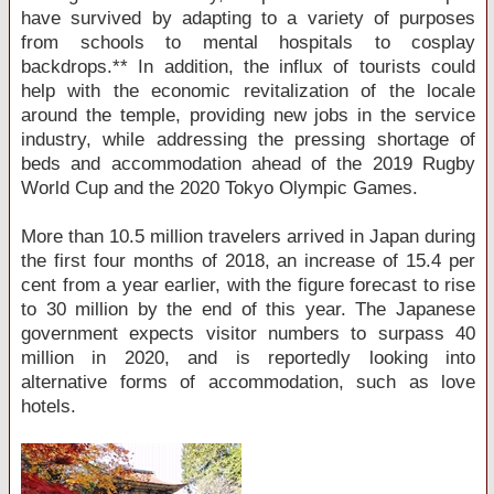
have survived by adapting to a variety of purposes
from schools to mental hospitals to cosplay
backdrops.** In addition, the influx of tourists could
help with the economic revitalization of the locale
around the temple, providing new jobs in the service
industry, while addressing the pressing shortage of
beds and accommodation ahead of the 2019 Rugby
World Cup and the 2020 Tokyo Olympic Games.
More than 10.5 million travelers arrived in Japan during
the first four months of 2018, an increase of 15.4 per
cent from a year earlier, with the figure forecast to rise
to 30 million by the end of this year. The Japanese
government expects visitor numbers to surpass 40
million in 2020, and is reportedly looking into
alternative forms of accommodation, such as love
hotels.