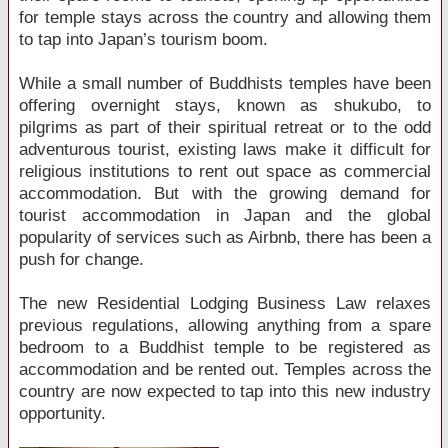
for temple stays across the country and allowing them
to tap into Japan’s tourism boom.
While a small number of Buddhists temples have been
offering overnight stays, known as shukubo, to
pilgrims as part of their spiritual retreat or to the odd
adventurous tourist, existing laws make it difficult for
religious institutions to rent out space as commercial
accommodation. But with the growing demand for
tourist accommodation in Japan and the global
popularity of services such as Airbnb, there has been a
push for change.
The new Residential Lodging Business Law relaxes
previous regulations, allowing anything from a spare
bedroom to a Buddhist temple to be registered as
accommodation and be rented out. Temples across the
country are now expected to tap into this new industry
opportunity.