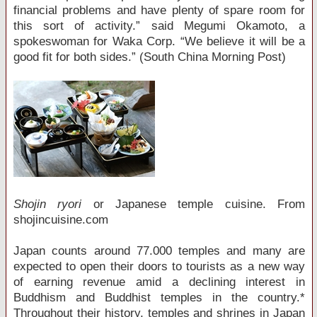
financial problems and have plenty of spare room for
this sort of activity.” said Megumi Okamoto, a
spokeswoman for Waka Corp. “We believe it will be a
good fit for both sides.” (South China Morning Post)
Shojin ryori
or Japanese temple cuisine. From
shojincuisine.com
Japan counts around 77.000 temples and many are
expected to open their doors to tourists as a new way
of earning revenue amid a declining interest in
Buddhism and Buddhist temples in the country.*
Throughout their history, temples and shrines in Japan