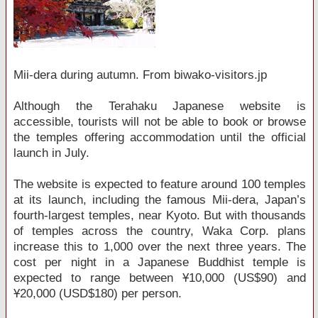
Mii-dera during autumn. From biwako-visitors.jp
Although the Terahaku Japanese website is
accessible, tourists will not be able to book or browse
the temples offering accommodation until the official
launch in July.
The website is expected to feature around 100 temples
at its launch, including the famous Mii-dera, Japan’s
fourth-largest temples, near Kyoto. But with thousands
of temples across the country, Waka Corp. plans
increase this to 1,000 over the next three years. The
cost per night in a Japanese Buddhist temple is
expected to range between Ұ10,000 (US$90) and
Ұ20,000 (USD$180) per person.