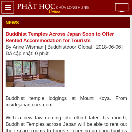
NEWS
Buddhist Temples Across Japan Soon to Offer
Rented Accommodation for Tourists
By Anne Wisman | Buddhistdoor Global | 2018-06-06 |
Đã cập nhật: 0 phút
Buddhist temple lodgings at Mount Koya. From
insidejapantours.com
With a new law coming into effect later this month,
Buddhist Temples across Japan will be able to rent out
their spare rooms to tourists, opening up opportunities