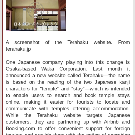
A screenshot of the Terahaku website. From
terahaku.jp
One Japanese company playing into this change is
Osaka-based Waka Corporation. Last month it
announced a new website called Terahaku—the name
is based on the reading of the two Japanese kanji
characters for “temple” and “stay”—which is intended
to enable users to search and book temple stays
online, making it easier for tourists to locate and
communicate with temples offering accommodation.
While the Terahaku website targets Japanese
customers, they are partnering up with Airbnb and
Booking.com to offer convenient support for foreign