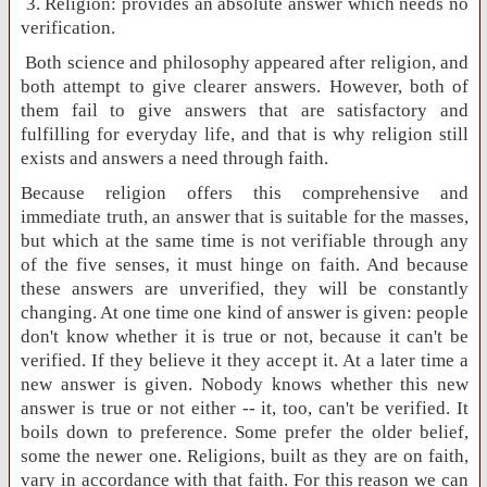
3. Religion: provides an absolute answer which needs no
verification.
Both science and philosophy appeared after religion, and
both attempt to give clearer answers. However, both of
them fail to give answers that are satisfactory and
fulfilling for everyday life, and that is why religion still
exists and answers a need through faith.
Because religion offers this comprehensive and
immediate truth, an answer that is suitable for the masses,
but which at the same time is not verifiable through any
of the five senses, it must hinge on faith. And because
these answers are unverified, they will be constantly
changing. At one time one kind of answer is given: people
don't know whether it is true or not, because it can't be
verified. If they believe it they accept it. At a later time a
new answer is given. Nobody knows whether this new
answer is true or not either -- it, too, can't be verified. It
boils down to preference. Some prefer the older belief,
some the newer one. Religions, built as they are on faith,
vary in accordance with that faith. For this reason we can