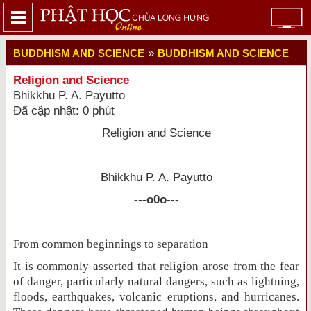
»
BUDDHISM AND SCIENCE
BUDDHISM AND SCIENCE
Religion and Science
Bhikkhu P. A. Payutto
Đã cập nhật: 0 phút
Religion and Science
Bhikkhu P. A. Payutto
---o0o---
From common beginnings to separation
It is commonly asserted that religion arose from the fear
of danger, particularly natural dangers, such as lightning,
floods, earthquakes, volcanic eruptions, and hurricanes.