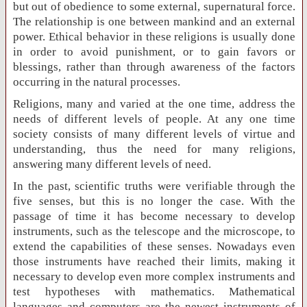
but out of obedience to some external, supernatural force.
The relationship is one between mankind and an external
power. Ethical behavior in these religions is usually done
in order to avoid punishment, or to gain favors or
blessings, rather than through awareness of the factors
occurring in the natural processes.
Religions, many and varied at the one time, address the
needs of different levels of people. At any one time
society consists of many different levels of virtue and
understanding, thus the need for many religions,
answering many different levels of need.
In the past, scientific truths were verifiable through the
five senses, but this is no longer the case. With the
passage of time it has become necessary to develop
instruments, such as the telescope and the microscope, to
extend the capabilities of these senses. Nowadays even
those instruments have reached their limits, making it
necessary to develop even more complex instruments and
test hypotheses with mathematics. Mathematical
languages and computers are the newest instruments of