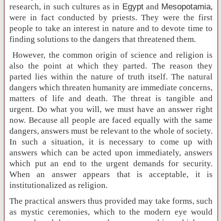
research, in such cultures as in
Egypt
and
Mesopotamia
,
were in fact conducted by priests. They were the first
people to take an interest in nature and to devote time to
finding solutions to the dangers that threatened them.
However, the common origin of science and religion is
also the point at which they parted. The reason they
parted lies within the nature of truth itself. The natural
dangers which threaten humanity are immediate concerns,
matters of life and death. The threat is tangible and
urgent. Do what you will, we must have an answer right
now. Because all people are faced equally with the same
dangers, answers must be relevant to the whole of society.
In such a situation, it is necessary to come up with
answers which can be acted upon immediately, answers
which put an end to the urgent demands for security.
When an answer appears that is acceptable, it is
institutionalized as religion.
The practical answers thus provided may take forms, such
as mystic ceremonies, which to the modern eye would