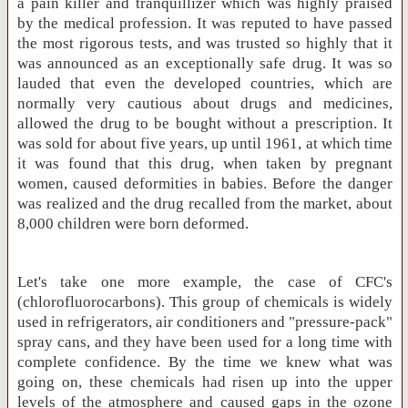
a pain killer and tranquillizer which was highly praised
by the medical profession. It was reputed to have passed
the most rigorous tests, and was trusted so highly that it
was announced as an exceptionally safe drug. It was so
lauded that even the developed countries, which are
normally very cautious about drugs and medicines,
allowed the drug to be bought without a prescription. It
was sold for about five years, up until 1961, at which time
it was found that this drug, when taken by pregnant
women, caused deformities in babies. Before the danger
was realized and the drug recalled from the market, about
8,000 children were born deformed.
Let's take one more example, the case of CFC's
(chlorofluorocarbons). This group of chemicals is widely
used in refrigerators, air conditioners and "pressure-pack"
spray cans, and they have been used for a long time with
complete confidence. By the time we knew what was
going on, these chemicals had risen up into the upper
levels of the atmosphere and caused gaps in the ozone