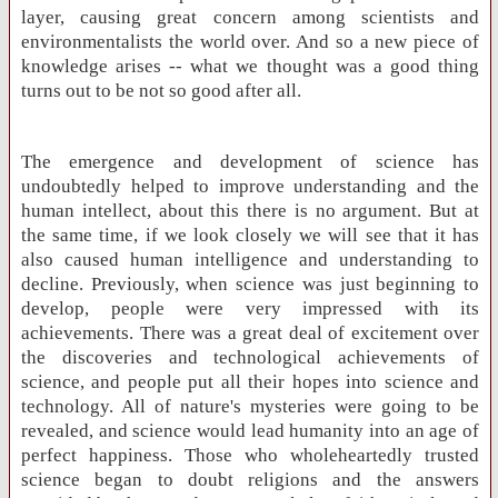
layer, causing great concern among scientists and
environmentalists the world over. And so a new piece of
knowledge arises -- what we thought was a good thing
turns out to be not so good after all.
The emergence and development of science has
undoubtedly helped to improve understanding and the
human intellect, about this there is no argument. But at
the same time, if we look closely we will see that it has
also caused human intelligence and understanding to
decline. Previously, when science was just beginning to
develop, people were very impressed with its
achievements. There was a great deal of excitement over
the discoveries and technological achievements of
science, and people put all their hopes into science and
technology. All of nature's mysteries were going to be
revealed, and science would lead humanity into an age of
perfect happiness. Those who wholeheartedly trusted
science began to doubt religions and the answers