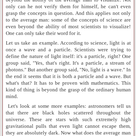
only can he not verify them for himself, he can't even
grasp the concepts in question. And this applies not only
to the average man: some of the concepts of science are
even beyond the ability of most scientists to visualize!
One can only take their word for it.
Let us take an example. According to science, light is at
once a wave and a particle. Scientists were trying to
define the nature of light itself: it's a particle, right? One
group said, "Yes, that's right. It's a particle, a stream of
photons." But another group said, "No, light is a wave." In
the end it seems that it is both a particle and a wave. But
what's that? It has to be proven with mathematics. This
kind of thing is beyond the grasp of the ordinary human
mind.
Let's look at some more examples: astronomers tell us
that there are black holes scattered throughout the
universe. These are stars with such extremely high
gravitational pulls that even light cannot escape them,
they are absolutely dark. Now what does the average man