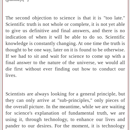
The second objection to science is that it is "too late."
Scientific truth is not whole or complete, it is not yet able
to give us definitive and final answers, and there is no
indication of when it will be able to do so. Scientific
knowledge is constantly changing. At one time the truth is
thought to be one way, later on it is found to be otherwise.
If we had to sit and wait for science to come up with a
final answer to the nature of the universe, we would all
die first without ever finding out how to conduct our
lives.
Scientists are always looking for a general principle, but
they can only arrive at "sub-principles," only pieces of
the overall picture. In the meantime, while we are waiting
for science's explanation of fundamental truth, we are
using it, through technology, to enhance our lives and
pander to our desires. For the moment, it is technology