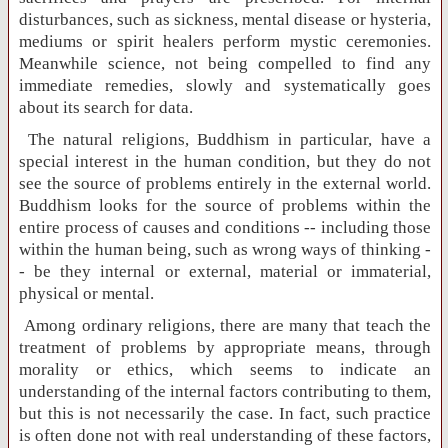
disturbances, such as sickness, mental disease or hysteria,
mediums or spirit healers perform mystic ceremonies.
Meanwhile science, not being compelled to find any
immediate remedies, slowly and systematically goes
about its search for data.
The natural religions, Buddhism in particular, have a
special interest in the human condition, but they do not
see the source of problems entirely in the external world.
Buddhism looks for the source of problems within the
entire process of causes and conditions -- including those
within the human being, such as wrong ways of thinking -
- be they internal or external, material or immaterial,
physical or mental.
Among ordinary religions, there are many that teach the
treatment of problems by appropriate means, through
morality or ethics, which seems to indicate an
understanding of the internal factors contributing to them,
but this is not necessarily the case. In fact, such practice
is often done not with real understanding of these factors,