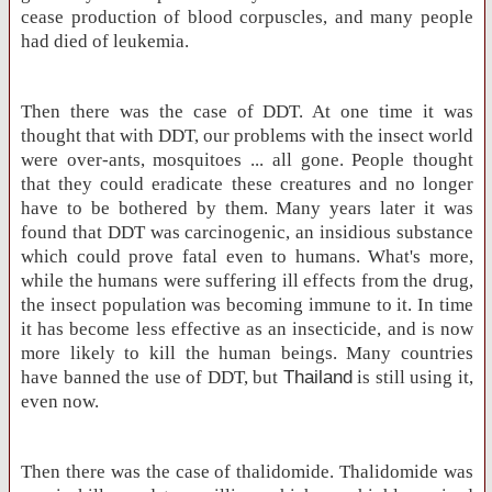
cease production of blood corpuscles, and many people
had died of leukemia.
Then there was the case of DDT. At one time it was
thought that with DDT, our problems with the insect world
were over-ants, mosquitoes ... all gone. People thought
that they could eradicate these creatures and no longer
have to be bothered by them. Many years later it was
found that DDT was carcinogenic, an insidious substance
which could prove fatal even to humans. What's more,
while the humans were suffering ill effects from the drug,
the insect population was becoming immune to it. In time
it has become less effective as an insecticide, and is now
more likely to kill the human beings. Many countries
have banned the use of DDT, but
Thailand
is still using it,
even now.
Then there was the case of thalidomide. Thalidomide was