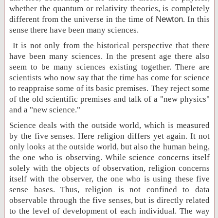
whether the quantum or relativity theories, is completely
different from the universe in the time of
Newton
. In this
sense there have been many sciences.
It is not only from the historical perspective that there
have been many sciences. In the present age there also
seem to be many sciences existing together. There are
scientists who now say that the time has come for science
to reappraise some of its basic premises. They reject some
of the old scientific premises and talk of a "new physics"
and a "new science."
Science deals with the outside world, which is measured
by the five senses. Here religion differs yet again. It not
only looks at the outside world, but also the human being,
the one who is observing. While science concerns itself
solely with the objects of observation, religion concerns
itself with the observer, the one who is using these five
sense bases. Thus, religion is not confined to data
observable through the five senses, but is directly related
to the level of development of each individual. The way