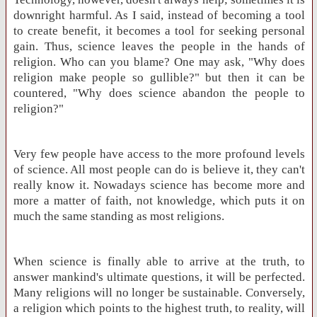
downright harmful. As I said, instead of becoming a tool
to create benefit, it becomes a tool for seeking personal
gain. Thus, science leaves the people in the hands of
religion. Who can you blame? One may ask, "Why does
religion make people so gullible?" but then it can be
countered, "Why does science abandon the people to
religion?"
Very few people have access to the more profound levels
of science. All most people can do is believe it, they can't
really know it. Nowadays science has become more and
more a matter of faith, not knowledge, which puts it on
much the same standing as most religions.
When science is finally able to arrive at the truth, to
answer mankind's ultimate questions, it will be perfected.
Many religions will no longer be sustainable. Conversely,
a religion which points to the highest truth, to reality, will