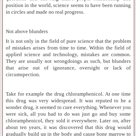
position in the world, science seems to have been running
in circles and made no real progress.
Not above blunders
It is not only in the field of pure science that the problem
of mistakes arises from time to time. Within the field of
applied science and technology, mistakes are common.
They are usually not wrongdoings as such, but blunders
that arise out of ignorance, oversight or lack of
circumspection.
Take for example the drug chloramphenicol. At one time
this drug was very widespread. It was reputed to be a
wonder drug, it seemed to cure everything. Whenever you
were sick, all you had to do was just go and buy some
chloramphenicol, they sold it everywhere. Later on, after
about ten years, it was discovered that this drug would
gradually build up in the body and cause bone marrow to