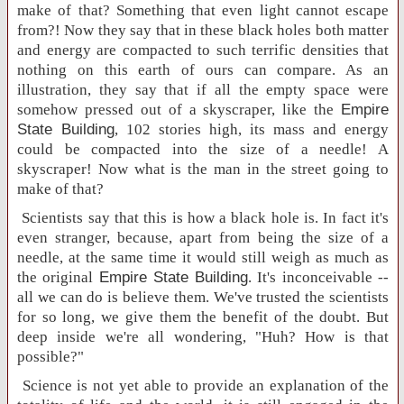
make of that? Something that even light cannot escape
from?! Now they say that in these black holes both matter
and energy are compacted to such terrific densities that
nothing on this earth of ours can compare. As an
illustration, they say that if all the empty space were
somehow pressed out of a skyscraper, like the
Empire
State
Building
, 102 stories high, its mass and energy
could be compacted into the size of a needle! A
skyscraper! Now what is the man in the street going to
make of that?
Scientists say that this is how a black hole is. In fact it's
even stranger, because, apart from being the size of a
needle, at the same time it would still weigh as much as
the original
Empire
State
Building
. It's inconceivable --
all we can do is believe them. We've trusted the scientists
for so long, we give them the benefit of the doubt. But
deep inside we're all wondering, "Huh? How is that
possible?"
Science is not yet able to provide an explanation of the