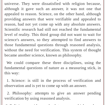
universe. They were dissatisfied with religion because,
although it gave such an answer, it was not one that
appealed to reason. Science, on the other hand, although
providing answers that were verifiable and appealed to
reason, had not yet come up with any absolute answers.
Scientific research had still not reached the fundamental
level of reality. This third group did not want to wait for
science's answers, so they attempted to find answers to
those fundamental questions through reasoned analysis,
without the need for verification. This system of thought
became another science, known as philosophy.
We could compare these three disciplines, using the
fundamental questions of nature as a measuring stick, in
this way:
1. Science: is still in the process of verification and
observation and is yet to come up with an answer.
2. Philosophy: attempts to give an answer pending
verification by using reasoned analysis.