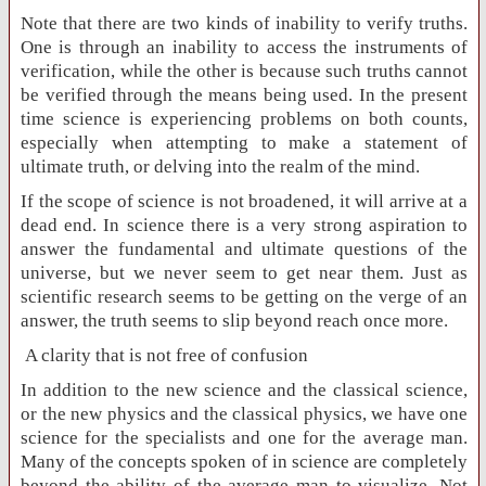
Note that there are two kinds of inability to verify truths.
One is through an inability to access the instruments of
verification, while the other is because such truths cannot
be verified through the means being used. In the present
time science is experiencing problems on both counts,
especially when attempting to make a statement of
ultimate truth, or delving into the realm of the mind.
If the scope of science is not broadened, it will arrive at a
dead end. In science there is a very strong aspiration to
answer the fundamental and ultimate questions of the
universe, but we never seem to get near them. Just as
scientific research seems to be getting on the verge of an
answer, the truth seems to slip beyond reach once more.
A clarity that is not free of confusion
In addition to the new science and the classical science,
or the new physics and the classical physics, we have one
science for the specialists and one for the average man.
Many of the concepts spoken of in science are completely
beyond the ability of the average man to visualize. Not