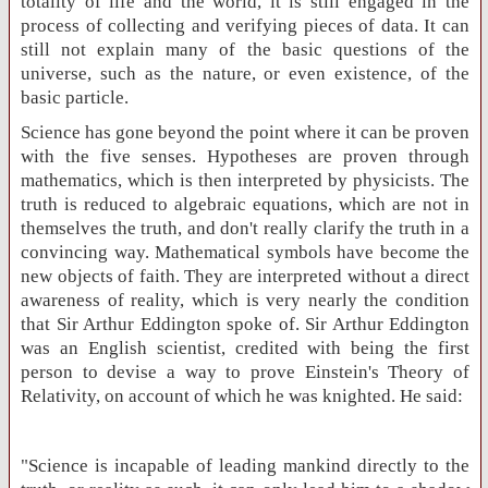
totality of life and the world, it is still engaged in the
process of collecting and verifying pieces of data. It can
still not explain many of the basic questions of the
universe, such as the nature, or even existence, of the
basic particle.
Science has gone beyond the point where it can be proven
with the five senses. Hypotheses are proven through
mathematics, which is then interpreted by physicists. The
truth is reduced to algebraic equations, which are not in
themselves the truth, and don't really clarify the truth in a
convincing way. Mathematical symbols have become the
new objects of faith. They are interpreted without a direct
awareness of reality, which is very nearly the condition
that Sir Arthur Eddington spoke of. Sir Arthur Eddington
was an English scientist, credited with being the first
person to devise a way to prove Einstein's Theory of
Relativity, on account of which he was knighted. He said:
"Science is incapable of leading mankind directly to the