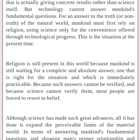
that is actually giving concrete results rather than science
itself. But technology cannot answer mankind's
fundamental questions. For an answer to the truth (or non-
truth) of the natural world, mankind must first rely on
religion, using science only for the convenience offered
through technological progress. This is the situation at the
present time.
Religion is still present in this world because mankind is
still waiting for a complete and absolute answer, one that
is right for the situation and which is immediately
practicable. Because such answers cannot be verified, and
because science cannot verify them, most people are
forced to resort to belief.
Although science has made such great advances, all it has
done is expand the perceivable limits of the material
world. In terms of answering mankind's fundamental
questions and showing man's proper relationship and