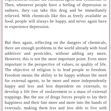
Then, whenever people have a feeling of depression or
sadness, they can take this drug and be immediately
relieved. With chemicals like this as freely available as
food, people will always be happy, and never again have
to experience depression.
But then again, reflecting on the dangers of chemicals,
there are enough problems in the world already with food
additives and pesticides, without adding any more.
However, this is not the most important point. Even more
important is the perspective of values, or quality of life.
The objective of religion is to lead people to freedom.
Freedom means the ability to be happy without the need
for external agents, to be more and more independently
happy and less and less dependent on externals, to
develop a life free of enslavement to a mass of external
trappings. But the use of drugs forces people to lay their
happiness and their fate more and more into the hands of
externals, making them less and less able to live with