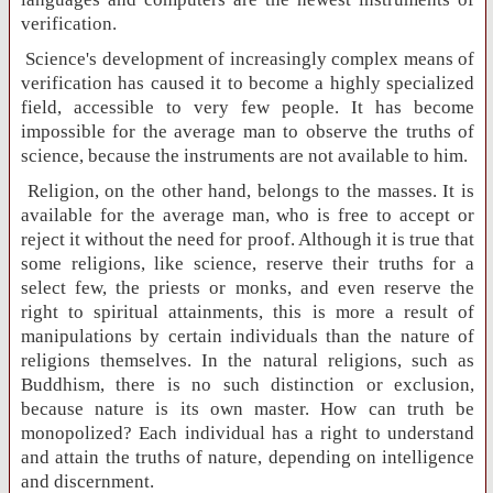
verification.
Science's development of increasingly complex means of
verification has caused it to become a highly specialized
field, accessible to very few people. It has become
impossible for the average man to observe the truths of
science, because the instruments are not available to him.
Religion, on the other hand, belongs to the masses. It is
available for the average man, who is free to accept or
reject it without the need for proof. Although it is true that
some religions, like science, reserve their truths for a
select few, the priests or monks, and even reserve the
right to spiritual attainments, this is more a result of
manipulations by certain individuals than the nature of
religions themselves. In the natural religions, such as
Buddhism, there is no such distinction or exclusion,
because nature is its own master. How can truth be
monopolized? Each individual has a right to understand
and attain the truths of nature, depending on intelligence
and discernment.