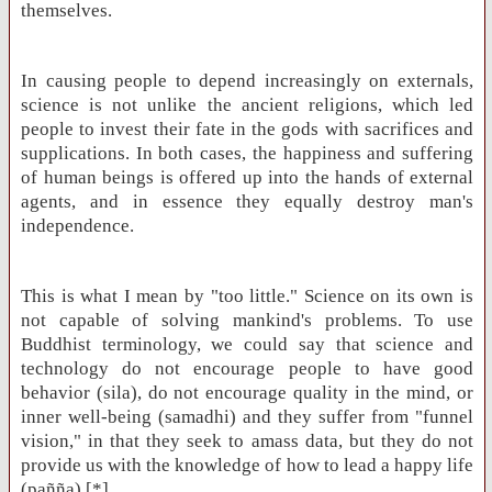
themselves.
In causing people to depend increasingly on externals,
science is not unlike the ancient religions, which led
people to invest their fate in the gods with sacrifices and
supplications. In both cases, the happiness and suffering
of human beings is offered up into the hands of external
agents, and in essence they equally destroy man's
independence.
This is what I mean by "too little." Science on its own is
not capable of solving mankind's problems. To use
Buddhist terminology, we could say that science and
technology do not encourage people to have good
behavior (sila), do not encourage quality in the mind, or
inner well-being (samadhi) and they suffer from "funnel
vision," in that they seek to amass data, but they do not
provide us with the knowledge of how to lead a happy life
(pañña).[*]