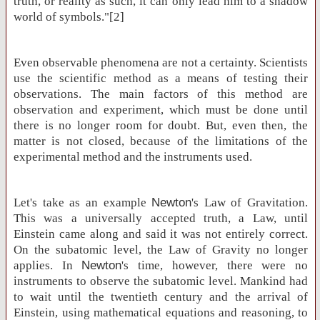
truth, or reality as such, it can only lead him to a shadow
world of symbols."[2]
Even observable phenomena are not a certainty. Scientists
use the scientific method as a means of testing their
observations. The main factors of this method are
observation and experiment, which must be done until
there is no longer room for doubt. But, even then, the
matter is not closed, because of the limitations of the
experimental method and the instruments used.
Let's take as an example
Newton
's Law of Gravitation.
This was a universally accepted truth, a Law, until
Einstein came along and said it was not entirely correct.
On the subatomic level, the Law of Gravity no longer
applies. In
Newton
's time, however, there were no
instruments to observe the subatomic level. Mankind had
to wait until the twentieth century and the arrival of
Einstein, using mathematical equations and reasoning, to