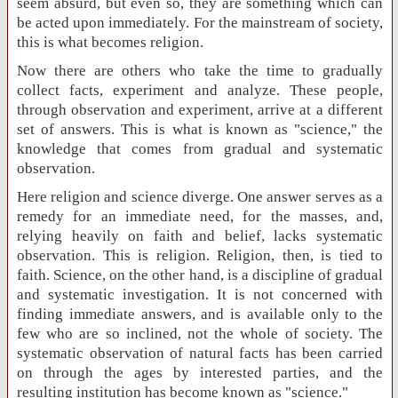
seem absurd, but even so, they are something which can
be acted upon immediately. For the mainstream of society,
this is what becomes religion.
Now there are others who take the time to gradually
collect facts, experiment and analyze. These people,
through observation and experiment, arrive at a different
set of answers. This is what is known as "science," the
knowledge that comes from gradual and systematic
observation.
Here religion and science diverge. One answer serves as a
remedy for an immediate need, for the masses, and,
relying heavily on faith and belief, lacks systematic
observation. This is religion. Religion, then, is tied to
faith. Science, on the other hand, is a discipline of gradual
and systematic investigation. It is not concerned with
finding immediate answers, and is available only to the
few who are so inclined, not the whole of society. The
systematic observation of natural facts has been carried
on through the ages by interested parties, and the
resulting institution has become known as "science."