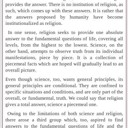
provides the answer. There is no institution of religion, as
such, which comes up with these answers. It is rather that
the answers proposed by humanity have become
institutionalized as religion.
In one sense, religion seeks to provide one absolute
answer to the fundamental questions of life, covering all
levels, from the highest to the lowest. Science, on the
other hand, attempts to observe truth from its individual
manifestations, piece by piece. It is a collection of
piecemeal facts which are hoped will gradually lead to an
overall picture.
Even though science, too, wants general principles, its
general principles are conditional. They are confined to
specific situations and conditions, and are only part of the
overall, or fundamental, truth. We could say that religion
gives a total answer, science a piecemeal one.
Owing to the limitations of both science and religion,
there arose a third group which, too, aspired to find
answers to the fundamental questions of life and the