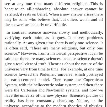
see at any one time many different religions. This is
because an all-embracing, absolute answer cannot be
verified, it rests on belief. When a new answer arises there
may be some who believe that, but others won't, and all
the answers are equally unverifiable.
In contrast, science answers slowly and methodically,
verifying each point as it goes. It solves problems
rationally. At any given time there is only one science. It
is often said, "There are many religions, but only one
science." However, from a historical perspective it can be
said that there are many sciences, because science doesn't
give a total view of truth. Theories about the nature of the
universe vary from time to time. For example, at one time
science favored the Ptolemaic universe, which portrayed
an earth-centered model. Then came the Copernican
System, with the heliocentric solar system, and then there
were the Cartesian and Newtonian systems, and now we
have the universe of the new physics. Science's picture of
reality has been constantly changing. Nature, or the
universe, according to the modern theories of physics,