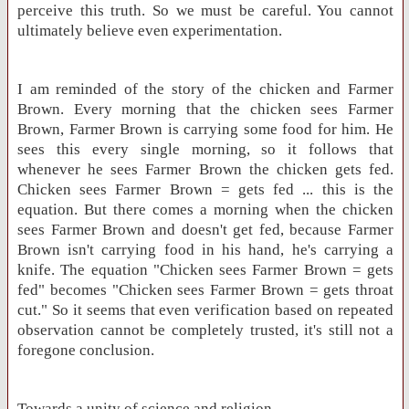
perceive this truth. So we must be careful. You cannot
ultimately believe even experimentation.
I am reminded of the story of the chicken and Farmer
Brown. Every morning that the chicken sees Farmer
Brown, Farmer Brown is carrying some food for him. He
sees this every single morning, so it follows that
whenever he sees Farmer Brown the chicken gets fed.
Chicken sees Farmer Brown = gets fed ... this is the
equation. But there comes a morning when the chicken
sees Farmer Brown and doesn't get fed, because Farmer
Brown isn't carrying food in his hand, he's carrying a
knife. The equation "Chicken sees Farmer Brown = gets
fed" becomes "Chicken sees Farmer Brown = gets throat
cut." So it seems that even verification based on repeated
observation cannot be completely trusted, it's still not a
foregone conclusion.
Towards a unity of science and religion