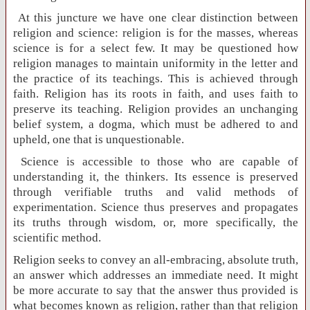
At this juncture we have one clear distinction between
religion and science: religion is for the masses, whereas
science is for a select few. It may be questioned how
religion manages to maintain uniformity in the letter and
the practice of its teachings. This is achieved through
faith. Religion has its roots in faith, and uses faith to
preserve its teaching. Religion provides an unchanging
belief system, a dogma, which must be adhered to and
upheld, one that is unquestionable.
Science is accessible to those who are capable of
understanding it, the thinkers. Its essence is preserved
through verifiable truths and valid methods of
experimentation. Science thus preserves and propagates
its truths through wisdom, or, more specifically, the
scientific method.
Religion seeks to convey an all-embracing, absolute truth,
an answer which addresses an immediate need. It might
be more accurate to say that the answer thus provided is
what becomes known as religion, rather than that religion