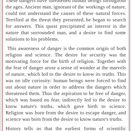
These dangers have threatened human beings throughout
the ages. Ancient man, ignorant of the workings of nature,
could not understand the causes of these natural forces.
Terrified at the threat they presented, he began to search
for answers. This quest precipitated an interest in the
nature that surrounded man, and a desire to find some
solutions to his problems.
This awareness of danger is the common origin of both
religion and science. The desire for security was the
motivating force for the birth of religion. Together with
the fear of danger arose a sense of wonder at the marvels
of nature, which led to the desire to know its truths. This
was no idle curiosity: human beings were forced to find
out about nature in order to address the dangers which
threatened them. Thus the aspiration to be free of danger,
which was based on fear, indirectly led to the desire to
know nature's truths, which gave birth to science.
Religion was born from the desire to escape danger, and
science was born from the desire to know nature's truths.
History tells us that the earliest forms of scientific