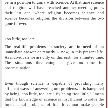
be in a position to unify with science. At that time science
and religion will have reached another meeting point,
their last one, where religion becomes science and
science becomes religion, the division between the two
gone forever.
Too little, too late
The real-life problems in society are in need of an
immediate answer or remedy -- now, in this present life.
As individuals we are only on this earth for a limited time.
The situations threatening us give no time for
procrastination.
Even though science is capable of providing many
efficient ways of answering our problems, it is hampered
by being "too little, too late." By being "too little," I mean
that the knowledge of science is insufficient to solve the
fundamental problems of life. It cannot make people