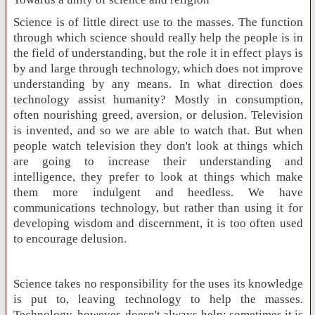
Science is of little direct use to the masses. The function
through which science should really help the people is in
the field of understanding, but the role it in effect plays is
by and large through technology, which does not improve
understanding by any means. In what direction does
technology assist humanity? Mostly in consumption,
often nourishing greed, aversion, or delusion. Television
is invented, and so we are able to watch that. But when
people watch television they don't look at things which
are going to increase their understanding and
intelligence, they prefer to look at things which make
them more indulgent and heedless. We have
communications technology, but rather than using it for
developing wisdom and discernment, it is too often used
to encourage delusion.
Science takes no responsibility for the uses its knowledge
is put to, leaving technology to help the masses.
Technology, however, doesn't always help; sometimes it is