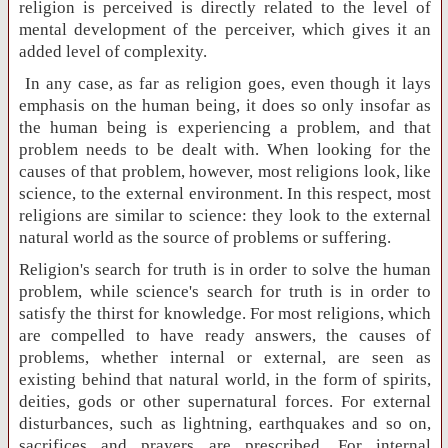
religion is perceived is directly related to the level of
mental development of the perceiver, which gives it an
added level of complexity.
In any case, as far as religion goes, even though it lays
emphasis on the human being, it does so only insofar as
the human being is experiencing a problem, and that
problem needs to be dealt with. When looking for the
causes of that problem, however, most religions look, like
science, to the external environment. In this respect, most
religions are similar to science: they look to the external
natural world as the source of problems or suffering.
Religion's search for truth is in order to solve the human
problem, while science's search for truth is in order to
satisfy the thirst for knowledge. For most religions, which
are compelled to have ready answers, the causes of
problems, whether internal or external, are seen as
existing behind that natural world, in the form of spirits,
deities, gods or other supernatural forces. For external
disturbances, such as lightning, earthquakes and so on,
sacrifices and prayers are prescribed. For internal