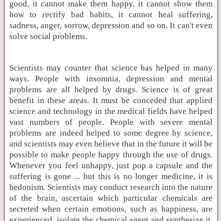
good, it cannot make them happy, it cannot show them
how to rectify bad habits, it cannot heal suffering,
sadness, anger, sorrow, depression and so on. It can't even
solve social problems.
Scientists may counter that science has helped in many
ways. People with insomnia, depression and mental
problems are all helped by drugs. Science is of great
benefit in these areas. It must be conceded that applied
science and technology in the medical fields have helped
vast numbers of people. People with severe mental
problems are indeed helped to some degree by science,
and scientists may even believe that in the future it will be
possible to make people happy through the use of drugs.
Whenever you feel unhappy, just pop a capsule and the
suffering is gone ... but this is no longer medicine, it is
hedonism. Scientists may conduct research into the nature
of the brain, ascertain which particular chemicals are
secreted when certain emotions, such as happiness, are
experienced, isolate the chemical agent and synthesize it.