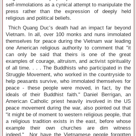
self-immolations as a cynical attempt to manipulate the
press rather than the expression of deeply held
religious and political beliefs.
Thich Quang Duc’s death had an impact far beyond
Vietnam
. In all, over 100 monks and nuns immolated
themselves for peace during the Vietnam war leading
one American religious authority to comment that "it
can only be said that theirs is one of the great
examples of courage, altruism, and activist spirituality
of all time. . . . The Buddhists who participated in the
Struggle Movement, who worked in the countryside to
help peasants survive, who immolated themselves for
peace - these people were moved, in fact, by the
ideals of their Buddhist faith." Daniel Berrigan, an
American Catholic priest heavily involved in the
US
peace movement during the war, also pointed out that
"it might be of moment to western religious people, that
a religious tradition exists in the east, before whose
example their own churches are dim witness
indeed." Nor have the Vietnamese people forgotten