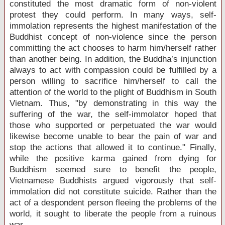
constituted the most dramatic form of non-violent
protest they could perform. In many ways, self-
immolation represents the highest manifestation of the
Buddhist concept of non-violence since the person
committing the act chooses to harm him/herself rather
than another being. In addition, the Buddha’s injunction
always to act with compassion could be fulfilled by a
person willing to sacrifice him/herself to call the
attention of the world to the plight of Buddhism in
South
Vietnam
. Thus, "by demonstrating in this way the
suffering of the war, the self-immolator hoped that
those who supported or perpetuated the war would
likewise become unable to bear the pain of war and
stop the actions that allowed it to continue." Finally,
while the positive karma gained from dying for
Buddhism seemed sure to benefit the people,
Vietnamese Buddhists argued vigorously that self-
immolation did not constitute suicide. Rather than the
act of a despondent person fleeing the problems of the
world, it sought to liberate the people from a ruinous
war.