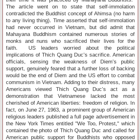
The article went on to state that self-immolation
contradicted the Buddhist concept of Ahimsa (no harm
to any living thing). Time asserted that self-immolation
had never occurred in
Vietnam
, but did admit that
Mahayana Buddhism contained numerous stories of
monks and nuns who sacrificed their lives for the
faith.
US
leaders worried about the political
implications of Thich Quang Duc’s sacrifice. American
officials, sensing the weakness of Diem’s public
support, genuinely feared that a further loss of backing
would be the end of Diem and the
US
effort to combat
communism in
Vietnam
. Adding to their distress, many
Americans viewed Thich Quang Duc’s act as a
demonstration that Vietnamese lacked the most
cherished of American liberties: freedom of religion. In
fact, on June 27, 1963, a prominent group of American
religious leaders published a full page advertisement in
the New York Times entitled "We Too, Protest," which
contained the photo of Thich Quang Duc and called for
American public support for Buddhists who opposed