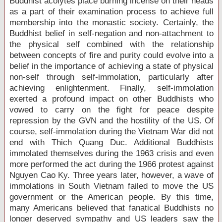
Buddhist acolytes place burning incense on their heads
as a part of their examination process to achieve full
membership into the monastic society. Certainly, the
Buddhist belief in self-negation and non-attachment to
the physical self combined with the relationship
between concepts of fire and purity could evolve into a
belief in the importance of achieving a state of physical
non-self through self-immolation, particularly after
achieving enlightenment. Finally, self-immolation
exerted a profound impact on other Buddhists who
vowed to carry on the fight for peace despite
repression by the GVN and the hostility of the
US
. Of
course, self-immolation during the Vietnam War did not
end with Thich Quang Duc. Additional Buddhists
immolated themselves during the 1963 crisis and even
more performed the act during the 1966 protest against
Nguyen Cao
Ky.
Three years later, however, a wave of
immolations in
South Vietnam
failed to move the
US
government or the American people. By this time,
many Americans believed that fanatical Buddhists no
longer deserved sympathy and US leaders saw the