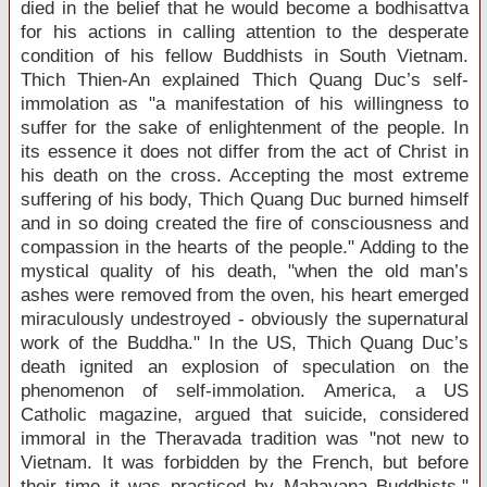
died in the belief that he would become a bodhisattva
for his actions in calling attention to the desperate
condition of his fellow Buddhists in
South Vietnam
.
Thich Thien-An explained Thich Quang Duc’s self-
immolation as "a manifestation of his willingness to
suffer for the sake of enlightenment of the people. In
its essence it does not differ from the act of Christ in
his death on the cross. Accepting the most extreme
suffering of his body, Thich Quang Duc burned himself
and in so doing created the fire of consciousness and
compassion in the hearts of the people." Adding to the
mystical quality of his death, "when the old man’s
ashes were removed from the oven, his heart emerged
miraculously undestroyed - obviously the supernatural
work of the Buddha." In the
US
, Thich Quang Duc’s
death ignited an explosion of speculation on the
phenomenon of self-immolation.
America
, a US
Catholic magazine, argued that suicide, considered
immoral in the Theravada tradition was "not new to
Vietnam
. It was forbidden by the French, but before
their time it was practiced by Mahayana Buddhists."