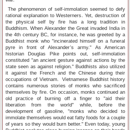
The phenomenon of self-immolation seemed to defy
rational explanation to Westerners. Yet, destruction of
the physical self by fire has a long tradition in
Buddhism. When Alexander the Great invaded
India
in
the 4th century BC, for instance, he was greeted by a
Buddhist monk who "incinerated himself on a funeral
pyre in front of Alexander’s army." As American
historian Douglas Pike points out, self-immolation
constituted "an ancient gesture against actions by the
state seen as against religion." Buddhists also utilized
it against the French and the Chinese during their
occupations of
Vietnam
. Vietnamese Buddhist history
contains numerous stories of monks who sacrificed
themselves by fire. On occasion, monks continued an
old practice of burning off a finger to "aid their
liberation from the world" while, before the
development of gasoline, "monks who decided to
immolate themselves would eat fatty foods for a couple
of years so they would burn better." Even today, young