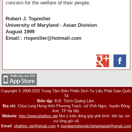
concern for the welfare of their people.
Robert
J.
Topmiller
University
of
Maryland
- Asian Division
August 1999
Email:: rtopmiller@hotmail.com
Copyright © 2009-2022 Trung Tâm Biên Phiên Dịch Tư Liệu Phật Giáo Quốc
Tế
Biên tập
: Đ.Đ. Thích Quảng Lâm.
Địa chỉ
: Chùa Long Hưng thôn Phương Trạch, xã Vĩnh Ngọc, huyện Đông
Anh, TP Hà Nội.
Website
:
http://www.phathoc.net
Mọi ý kiến đóng góp phê bình, liên lạc xin
vui lòng gửi về
Email
:
phathoc.net@gmail.com
&
trungtamphiendichphatgiaoqt@gmail.com