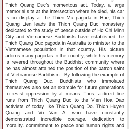
Thich Quang Duc’s momentous act. Today, a large
memorial sits at the intersection where he died, his car
is on display at the Thien Mu pagoda in Hue, Thich
Quang Lien leads the Thich Quang Duc monastery
dedicated to the study of peace outside of Ho Chi Minh
City and Vietnamese Buddhists have established the
Thich Quang Duc pagoda in Australia to minister to the
Vietnamese population in that country. His picture
adorns many pagodas in the country, while his memory
is revered throughout the Buddhist community where
he has almost attained the position of the patron saint
of Vietnamese Buddhism. By following the example of
Thich Quang Duc, Buddhists who immolated
themselves also set an example for future generations
to resist oppression by all means. Thus, a direct line
runs from Thich Quang Duc to the Vien Hoa Dao
activists of today like Thich Quang Do, Thich Huyen
Quang and Vo Van Ai who have constantly
demonstrated incredible courage, dedication to
morality, commitment to peace and human rights and