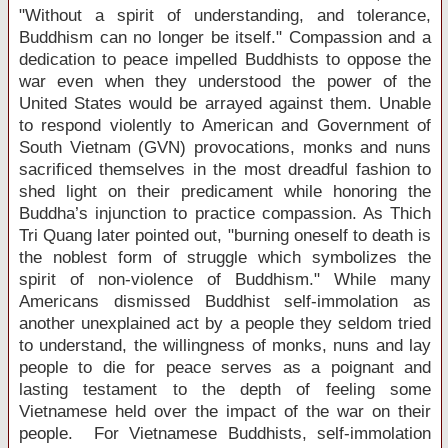
"Without a spirit of understanding, and tolerance,
Buddhism can no longer be itself." Compassion and a
dedication to peace impelled Buddhists to oppose the
war even when they understood the power of the
United States
would be arrayed against them. Unable
to respond violently to American and Government of
South Vietnam (GVN) provocations, monks and nuns
sacrificed themselves in the most dreadful fashion to
shed light on their predicament while honoring the
Buddha’s injunction to practice compassion. As Thich
Tri Quang later pointed out, "burning oneself to death is
the noblest form of struggle which symbolizes the
spirit of non-violence of Buddhism." While many
Americans dismissed Buddhist self-immolation as
another unexplained act by a people they seldom tried
to understand, the willingness of monks, nuns and lay
people to die for peace serves as a poignant and
lasting testament to the depth of feeling some
Vietnamese held over the impact of the war on their
people. For Vietnamese Buddhists, self-immolation