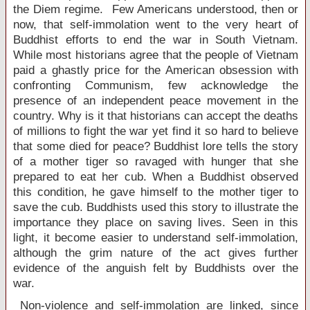
the Diem regime. Few Americans understood, then or
now, that self-immolation went to the very heart of
Buddhist efforts to end the war in
South Vietnam
.
While most historians agree that the people of
Vietnam
paid a ghastly price for the American obsession with
confronting Communism, few acknowledge the
presence of an independent peace movement in the
country. Why is it that historians can accept the deaths
of millions to fight the war yet find it so hard to believe
that some died for peace? Buddhist lore tells the story
of a mother tiger so ravaged with hunger that she
prepared to eat her cub. When a Buddhist observed
this condition, he gave himself to the mother tiger to
save the cub. Buddhists used this story to illustrate the
importance they place on saving lives. Seen in this
light, it become easier to understand self-immolation,
although the grim nature of the act gives further
evidence of the anguish felt by Buddhists over the
war.
Non-violence and self-immolation are linked, since