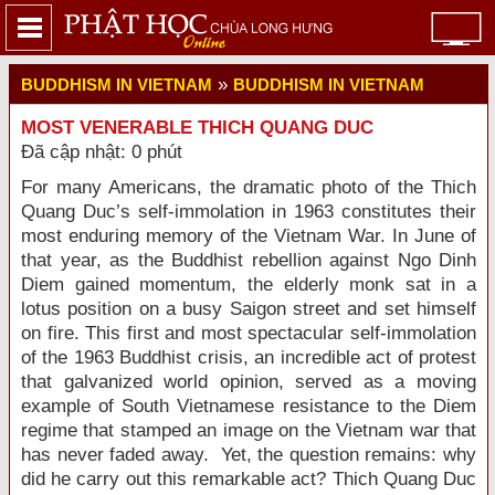
»
BUDDHISM IN VIETNAM
BUDDHISM IN VIETNAM
MOST VENERABLE THICH QUANG DUC
Đã cập nhật: 0 phút
For many Americans, the dramatic photo of the Thich
Quang Duc’s self-immolation in 1963 constitutes their
most enduring memory of the Vietnam War. In June of
that year, as the Buddhist rebellion against Ngo Dinh
Diem gained momentum, the elderly monk sat in a
lotus position on a busy Saigon street and set himself
on fire. This first and most spectacular self-immolation
of the 1963 Buddhist crisis, an incredible act of protest
that galvanized world opinion, served as a moving
example of South Vietnamese resistance to the Diem
regime that stamped an image on the Vietnam war that
has never faded away. Yet, the question remains: why
did he carry out this remarkable act? Thich Quang Duc