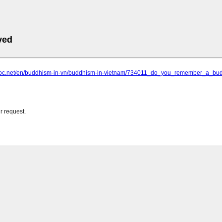
ved
thoc.net/en/buddhism-in-vn/buddhism-in-vietnam/734011_do_you_remember_a_budd
r request.