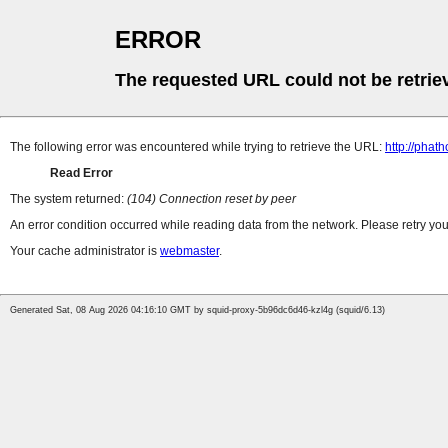
ERROR
The requested URL could not be retrie
The following error was encountered while trying to retrieve the URL:
http://pha
Read Error
The system returned:
(104) Connection reset by peer
An error condition occurred while reading data from the network. Please retry you
Your cache administrator is
webmaster
.
Generated Sat, 08 Aug 2026 04:16:10 GMT by squid-proxy-5b96dc6d46-kzl4g (squid/6.13)