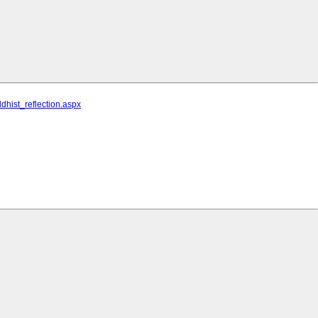
hist_reflection.aspx