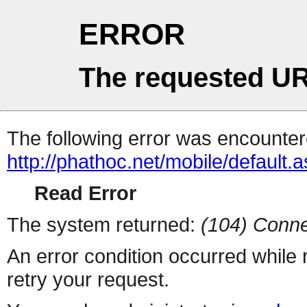
ERROR
The requested UR
The following error was encountere
http://phathoc.net/mobile/default.
Read Error
The system returned:
(104) Conne
An error condition occurred while
retry your request.