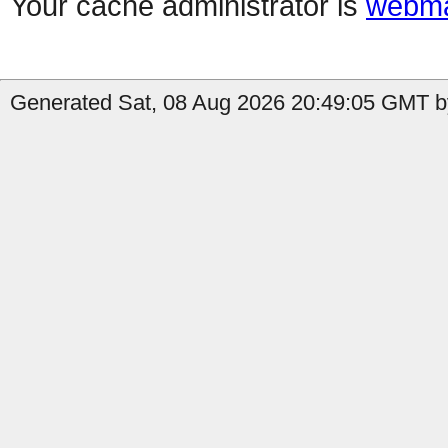
Your cache administrator is
webma
Generated Sat, 08 Aug 2026 20:49:05 GMT by