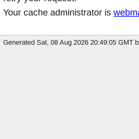
Your cache administrator is
webma
Generated Sat, 08 Aug 2026 20:49:05 GMT b