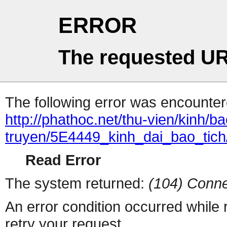
ERROR
The requested UR
The following error was encountere
http://phathoc.net/thu-vien/kinh/ba
truyen/5E4449_kinh_dai_bao_tich
Read Error
The system returned:
(104) Conne
An error condition occurred while
retry your request.